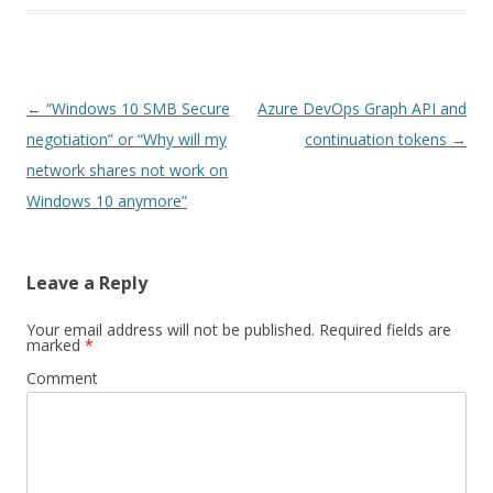
Post
←
“Windows 10 SMB Secure
Azure DevOps Graph API and
navigation
negotiation” or “Why will my
continuation tokens
→
network shares not work on
Windows 10 anymore”
Leave a Reply
Your email address will not be published.
Required fields are
marked
*
Comment