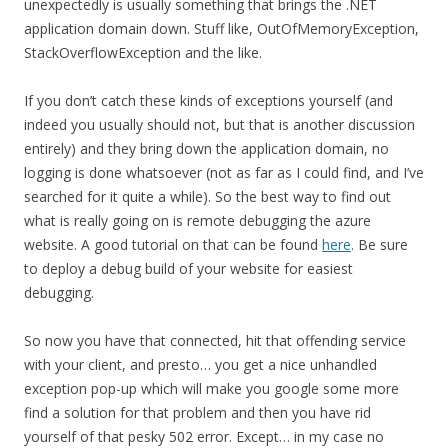
unexpectedly is usually something that brings the .NET
application domain down. Stuff like, OutOfMemoryException,
StackOverflowException and the like.
If you don’t catch these kinds of exceptions yourself (and
indeed you usually should not, but that is another discussion
entirely) and they bring down the application domain, no
logging is done whatsoever (not as far as I could find, and I’ve
searched for it quite a while). So the best way to find out
what is really going on is remote debugging the azure
website. A good tutorial on that can be found
here
. Be sure
to deploy a debug build of your website for easiest
debugging.
So now you have that connected, hit that offending service
with your client, and presto… you get a nice unhandled
exception pop-up which will make you google some more
find a solution for that problem and then you have rid
yourself of that pesky 502 error. Except… in my case no