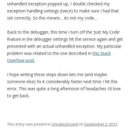
unhandled exception popped up, I double checked my
exception handling settings (twice) to make sure I had that
set correctly. So this means… its not my code…
Back to the debugger, this time I turn off the ‘Just My Code’
feature in the debugger settings hit the service again and get
presented with an actual unhandled exception. My particular
problem was related to the one described in
this Stack
Overflow post
.
I hope writing these steps down lets me (and maybe
someone else) fix it considerably faster next time I hit this
error. This was quite a long afternoon of headaches I’d love
to get back.
This entry was posted in
Uncategorized
on
September 2, 2017
.