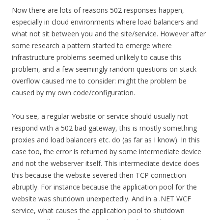
Now there are lots of reasons 502 responses happen,
especially in cloud environments where load balancers and
what not sit between you and the site/service. However after
some research a pattern started to emerge where
infrastructure problems seemed unlikely to cause this
problem, and a few seemingly random questions on stack
overflow caused me to consider: might the problem be
caused by my own code/configuration.
You see, a regular website or service should usually not
respond with a 502 bad gateway, this is mostly something
proxies and load balancers etc. do (as far as I know). In this
case too, the error is returned by some intermediate device
and not the webserver itself. This intermediate device does
this because the website severed then TCP connection
abruptly. For instance because the application pool for the
website was shutdown unexpectedly. And in a .NET WCF
service, what causes the application pool to shutdown