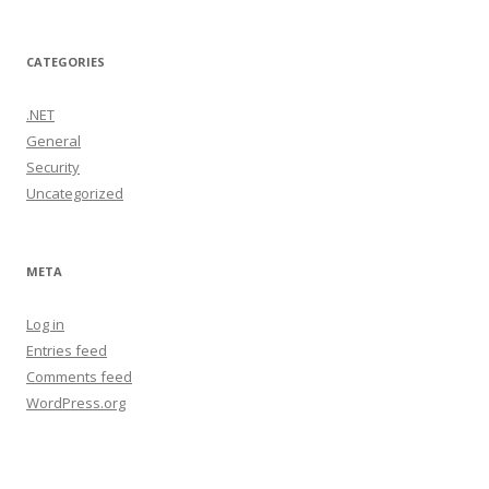
CATEGORIES
.NET
General
Security
Uncategorized
META
Log in
Entries feed
Comments feed
WordPress.org