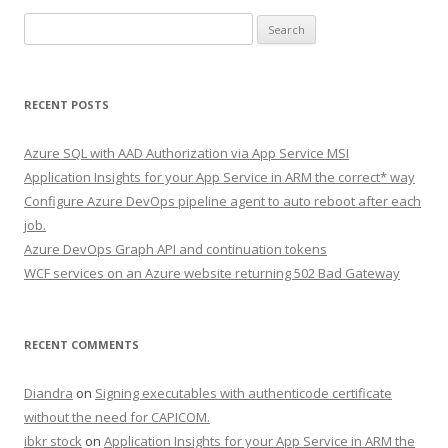
Search
for:
RECENT POSTS
Azure SQL with AAD Authorization via App Service MSI
Application Insights for your App Service in ARM the correct* way
Configure Azure DevOps pipeline agent to auto reboot after each
job.
Azure DevOps Graph API and continuation tokens
WCF services on an Azure website returning 502 Bad Gateway
RECENT COMMENTS
Diandra
on
Signing executables with authenticode certificate
without the need for CAPICOM.
ibkr stock
on
Application Insights for your App Service in ARM the