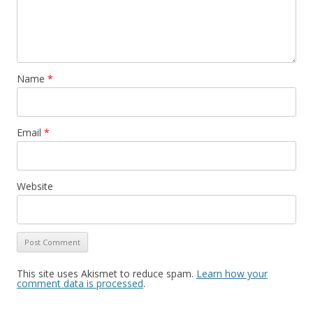
Name
*
Email
*
Website
This site uses Akismet to reduce spam.
Learn how your
comment data is processed
.