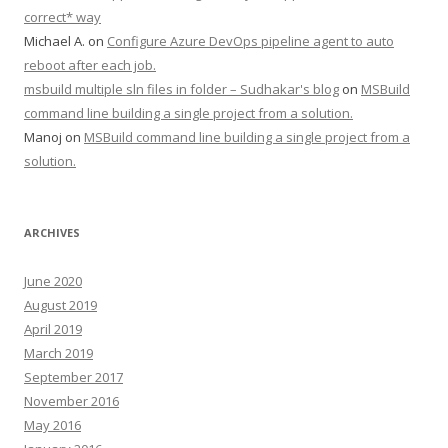
correct* way
Michael A.
on
Configure Azure DevOps pipeline agent to auto
reboot after each job.
msbuild multiple sln files in folder – Sudhakar's blog
on
MSBuild
command line building a single project from a solution.
Manoj
on
MSBuild command line building a single project from a
solution.
ARCHIVES
June 2020
August 2019
April 2019
March 2019
September 2017
November 2016
May 2016