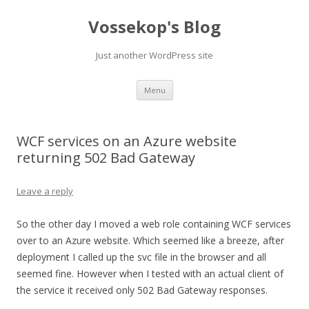
Vossekop's Blog
Just another WordPress site
Skip
Menu
to
content
WCF services on an Azure website
returning 502 Bad Gateway
Leave a reply
So the other day I moved a web role containing WCF services
over to an Azure website. Which seemed like a breeze, after
deployment I called up the svc file in the browser and all
seemed fine. However when I tested with an actual client of
the service it received only 502 Bad Gateway responses.