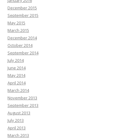
January 2016
December 2015
September 2015
May 2015
March 2015
December 2014
October 2014
September 2014
July 2014
June 2014
May 2014
April 2014
March 2014
November 2013
September 2013
August 2013
July 2013
April 2013
March 2013